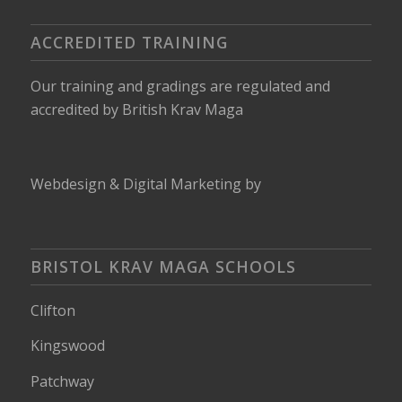
ACCREDITED TRAINING
Our training and gradings are regulated and
accredited by
British Krav Maga
Webdesign
&
Digital Marketing
by
BRISTOL KRAV MAGA SCHOOLS
Clifton
Kingswood
Patchway