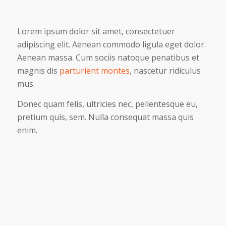
Lorem ipsum dolor sit amet, consectetuer
adipiscing elit. Aenean commodo ligula eget dolor.
Aenean massa. Cum sociis natoque penatibus et
magnis dis
parturient montes
, nascetur ridiculus
mus.
Donec quam felis, ultricies nec, pellentesque eu,
pretium quis, sem. Nulla consequat massa quis
enim.