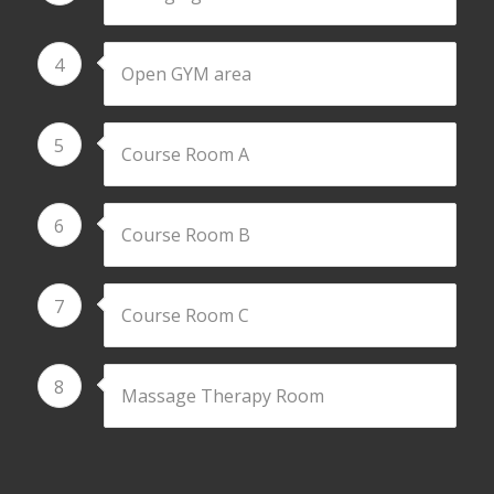
4
Open GYM area
5
Course Room A
6
Course Room B
7
Course Room C
8
Massage Therapy Room