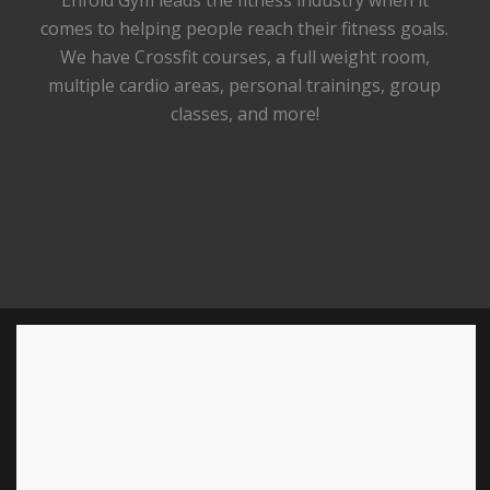
Enfold Gym leads the fitness industry when it
comes to helping people reach their fitness goals.
We have Crossfit courses, a full weight room,
multiple cardio areas, personal trainings, group
classes, and more!