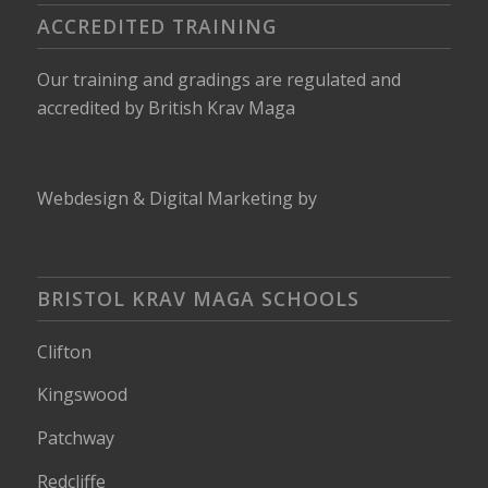
ACCREDITED TRAINING
Our training and gradings are regulated and
accredited by
British Krav Maga
Webdesign
&
Digital Marketing
by
BRISTOL KRAV MAGA SCHOOLS
Clifton
Kingswood
Patchway
Redcliffe