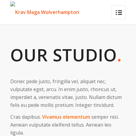
OUR STUDIO
.
Donec pede justo, fringilla vel, aliquet nec,
vulputate eget, arcu. In enim justo, rhoncus ut,
imperdiet a, venenatis vitae, justo. Nullam dictum
felis eu pede mollis pretium. Integer tincidunt.
Cras dapibus.
Vivamus elementum
semper nisi.
Aenean vulputate eleifend tellus. Aenean leo
ligula.