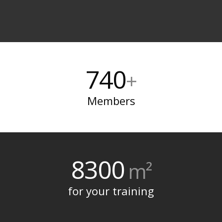
740
+
Members
8300
m²
for your training