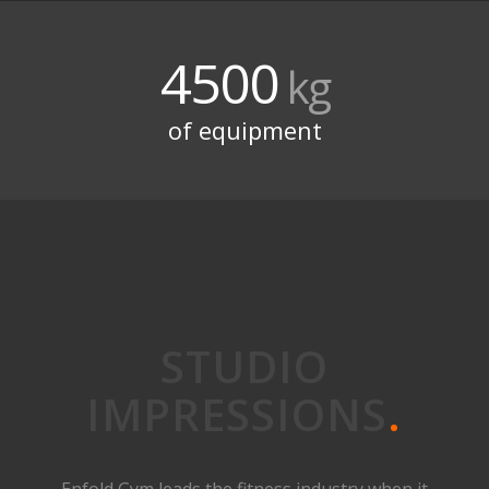
4500
kg
of equipment
STUDIO
IMPRESSIONS
.