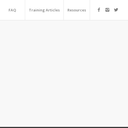
FAQ
Training Articles
Resources