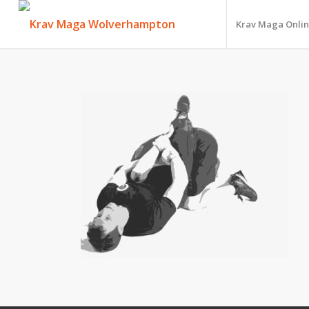
Krav Maga Onlin