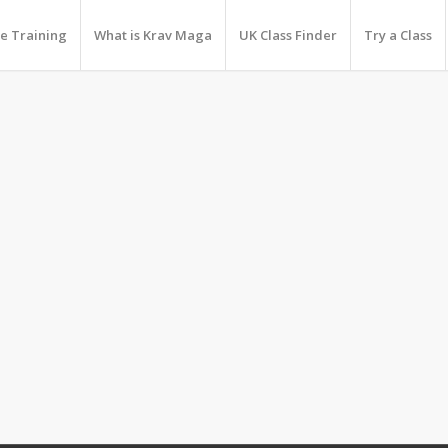
e Training
What is Krav Maga
UK Class Finder
Try a Class