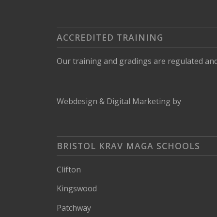
ACCREDITED TRAINING
Our training and gradings are regulated an
Webdesign
&
Digital Marketing
by
BRISTOL KRAV MAGA SCHOOLS
Clifton
Kingswood
Patchway