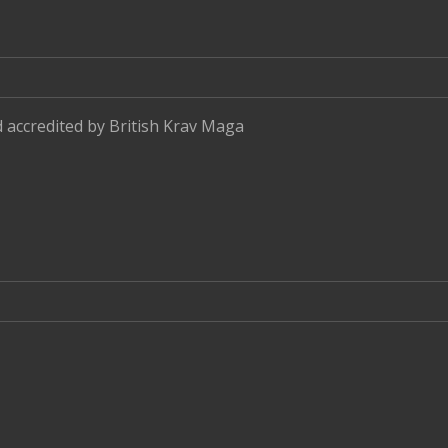
d accredited by
British Krav Maga