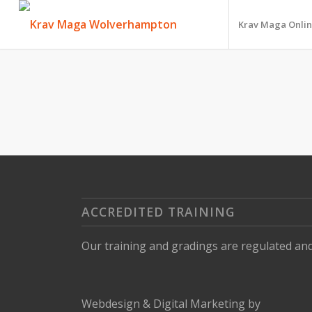
Krav Maga Onlin
ACCREDITED TRAINING
Our training and gradings are regulated an
Webdesign
&
Digital Marketing
by