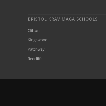
BRISTOL KRAV MAGA SCHOOLS
Clifton
Kingswood
Patchway
Redcliffe