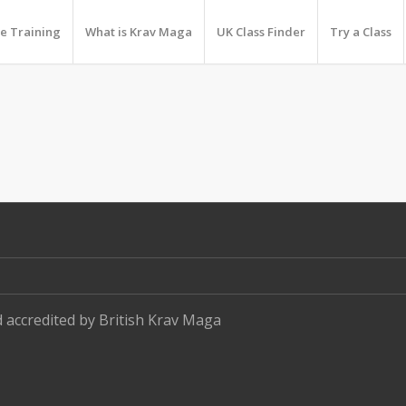
e Training
What is Krav Maga
UK Class Finder
Try a Class
d accredited by
British Krav Maga