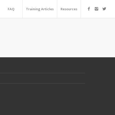
FAQ
Training Articles
Resources