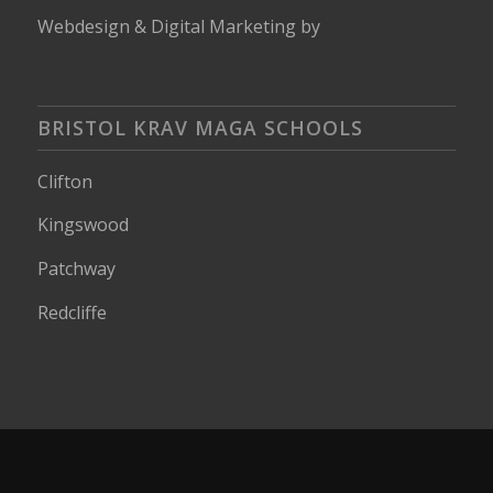
Webdesign
&
Digital Marketing
by
BRISTOL KRAV MAGA SCHOOLS
Clifton
Kingswood
Patchway
Redcliffe