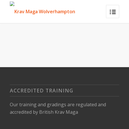
ACCREDITED TRAINING
Our training and gradings are regulated and
accredited by
British Krav Maga