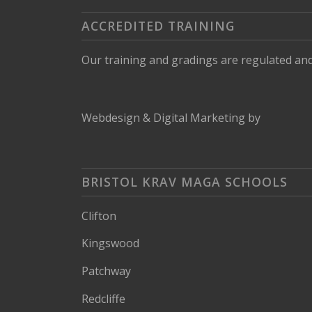
ACCREDITED TRAINING
Our training and gradings are regulated an
Webdesign
&
Digital Marketing
by
BRISTOL KRAV MAGA SCHOOLS
Clifton
Kingswood
Patchway
Redcliffe