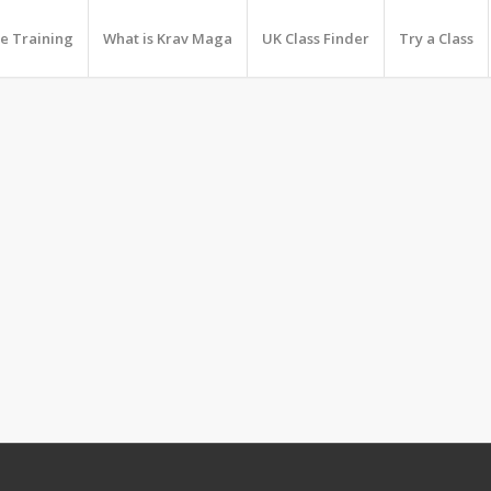
e Training
What is Krav Maga
UK Class Finder
Try a Class