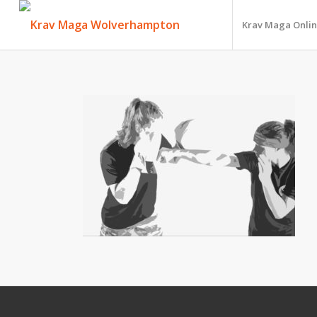
Krav Maga Onlin