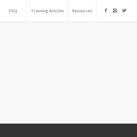
FAQ
Training Articles
Resources