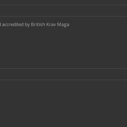
d accredited by
British Krav Maga