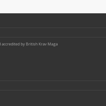
d accredited by
British Krav Maga