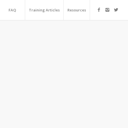
FAQ
Training Articles
Resources