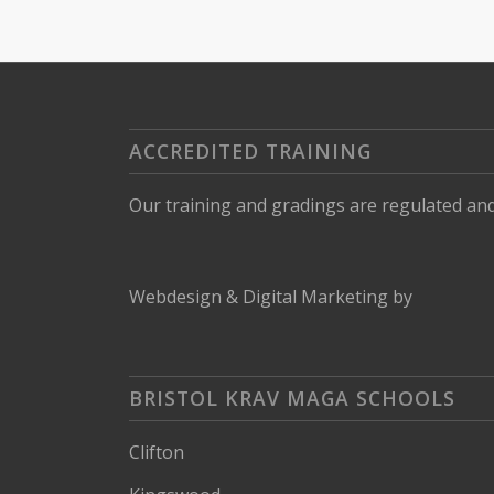
ACCREDITED TRAINING
Our training and gradings are regulated an
Webdesign
&
Digital Marketing
by
BRISTOL KRAV MAGA SCHOOLS
Clifton