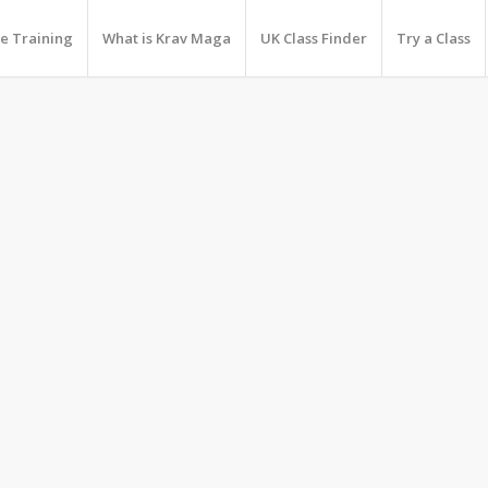
e Training
What is Krav Maga
UK Class Finder
Try a Class