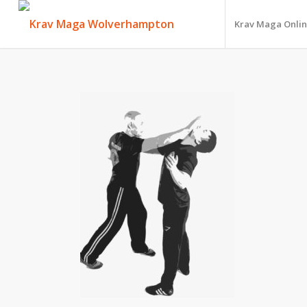
Krav Maga Onlin