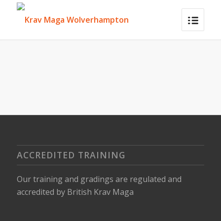
ACCREDITED TRAINING
Our training and gradings are regulated and
accredited by
British Krav Maga