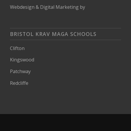
Webdesign
&
Digital Marketing
by
BRISTOL KRAV MAGA SCHOOLS
Clifton
Kingswood
Patchway
Redcliffe