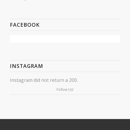
FACEBOOK
INSTAGRAM
Instagram did not return a 200.
Follow Us!