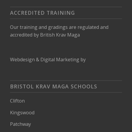
ACCREDITED TRAINING
Our training and gradings are regulated and
accredited by
British Krav Maga
Webdesign
&
Digital Marketing
by
BRISTOL KRAV MAGA SCHOOLS
Clifton
Kingswood
Patchway