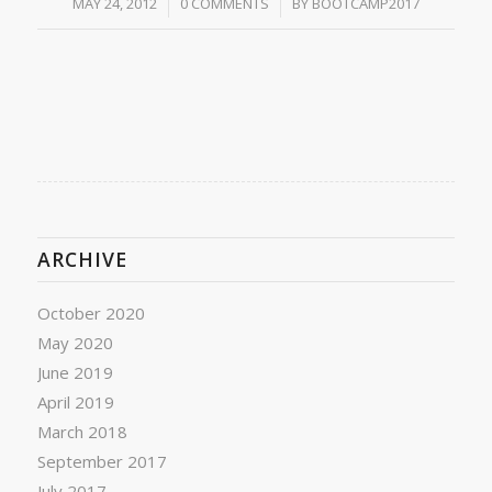
/
/
MAY 24, 2012
0 COMMENTS
BY
BOOTCAMP2017
ARCHIVE
October 2020
May 2020
June 2019
April 2019
March 2018
September 2017
July 2017