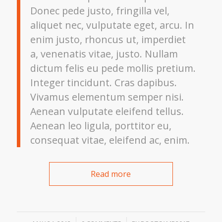
Donec pede justo, fringilla vel,
aliquet nec, vulputate eget, arcu. In
enim justo, rhoncus ut, imperdiet
a, venenatis vitae, justo. Nullam
dictum felis eu pede mollis pretium.
Integer tincidunt. Cras dapibus.
Vivamus elementum semper nisi.
Aenean vulputate eleifend tellus.
Aenean leo ligula, porttitor eu,
consequat vitae, eleifend ac, enim.
Read more