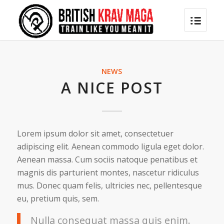
NEWS
A NICE POST
Lorem ipsum dolor sit amet, consectetuer
adipiscing elit. Aenean commodo ligula eget dolor.
Aenean massa. Cum sociis natoque penatibus et
magnis dis parturient montes, nascetur ridiculus
mus. Donec quam felis, ultricies nec, pellentesque
eu, pretium quis, sem.
Nulla consequat massa quis enim.