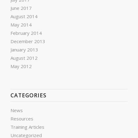
June 2017
August 2014
May 2014
February 2014
December 2013
January 2013
August 2012
May 2012
CATEGORIES
News
Resources
Training Articles
Uncategorized