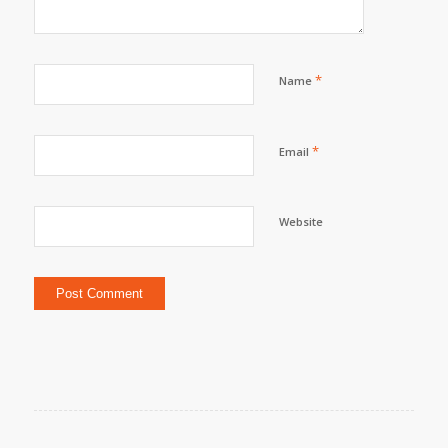
*
Name
*
Email
Website