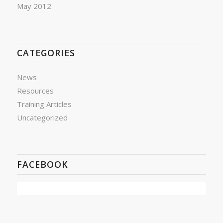
May 2012
CATEGORIES
News
Resources
Training Articles
Uncategorized
FACEBOOK