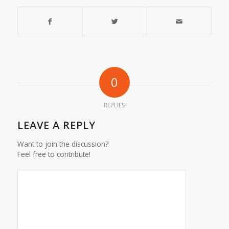
0
REPLIES
LEAVE A REPLY
Want to join the discussion?
Feel free to contribute!