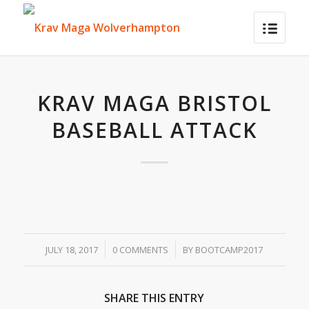
KRAV MAGA BRISTOL
BASEBALL ATTACK
/
/
JULY 18, 2017
0 COMMENTS
BY
BOOTCAMP2017
SHARE THIS ENTRY