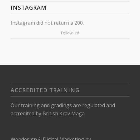
INSTAGRAM
Instagram did not return a 200.
Follow Us!
ACCREDITED TRAINING
Our training and gradings are regulated and
accredited by
British Krav Maga
Webdesign
&
Digital Marketing
by