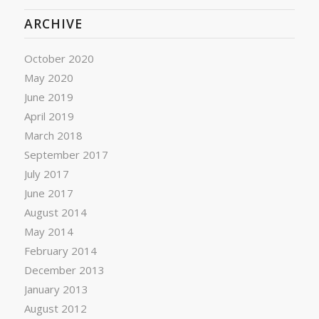
ARCHIVE
October 2020
May 2020
June 2019
April 2019
March 2018
September 2017
July 2017
June 2017
August 2014
May 2014
February 2014
December 2013
January 2013
August 2012